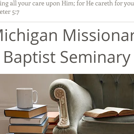
ing all your care upon Him; for He careth for you
r 5:7
ichigan Missiona
Baptist Seminary