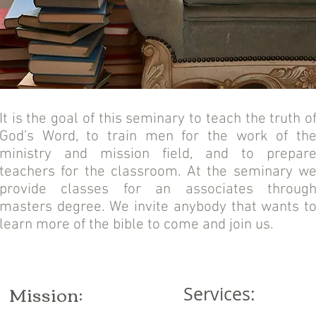
It is the goal of this seminary to teach the truth o
God’s Word, to train men for the work of th
ministry and mission field, and to prepar
teachers for the classroom. At the seminary w
provide classes for an associates throug
masters degree. We invite anybody that wants t
learn more of the bible to come and join us.
Mission:
Services: