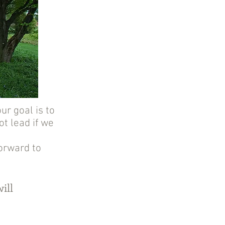
ur goal is to
t lead if we
forward to
ill