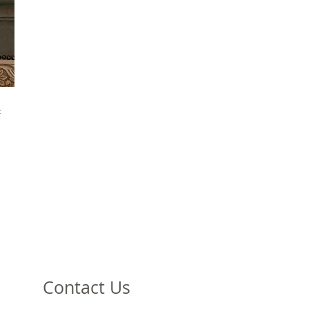
f
e
e
e
h
o
Contact Us