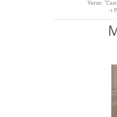
Verse: "Cast
-1 Pete
M