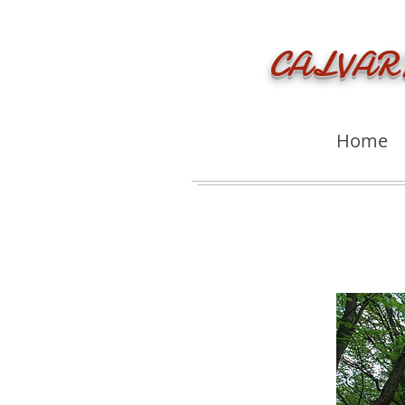
CALVAR
Home