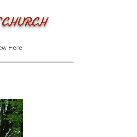
 CHURCH
ew Here