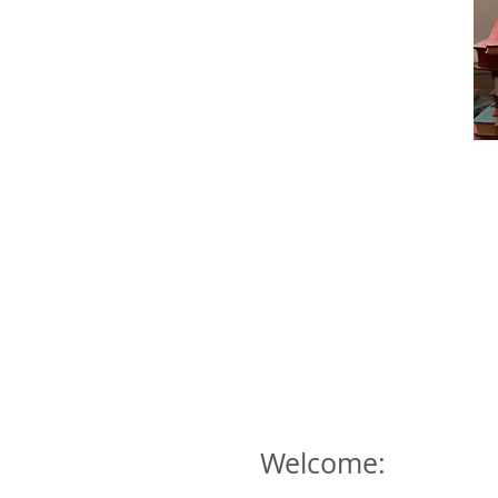
Welcome: