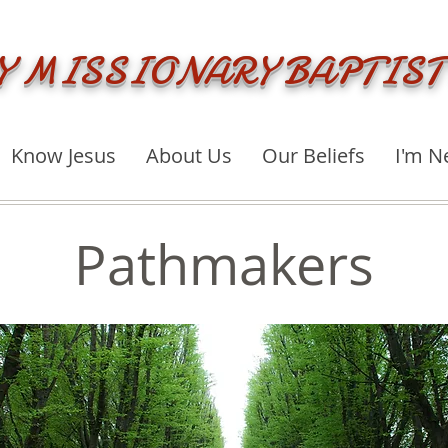
Y MISSIONARY BAPTIST
Know Jesus
About Us
Our Beliefs
I'm N
Pathmakers