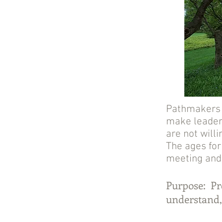
Pathmakers b
make leaders
are not willi
The ages for
meeting and
Purpose: Pre
understand,