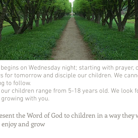
egins on Wednesday night; starting with prayer, o
 for tomorrow and disciple our children. We canno
ng to follow.
 our children range from 5-18 years old. We look 
 growing with you.
sent the Word of God to children in a way they w
 enjoy and grow